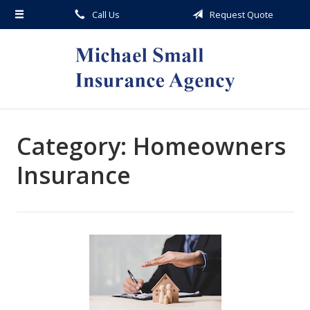
Call Us
Request Quote
About Us
Request a Quote
Insurance
Service
Blog
Category:
Homeowners
Contact
Insurance