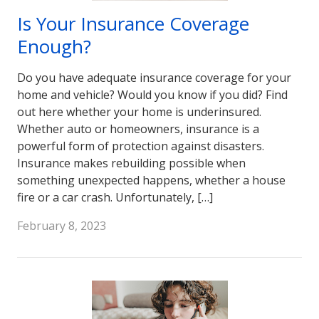
Is Your Insurance Coverage
Enough?
Do you have adequate insurance coverage for your
home and vehicle? Would you know if you did? Find
out here whether your home is underinsured.
Whether auto or homeowners, insurance is a
powerful form of protection against disasters.
Insurance makes rebuilding possible when
something unexpected happens, whether a house
fire or a car crash. Unfortunately, […]
February 8, 2023