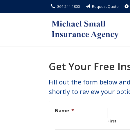
864-244-1800
Request Quote
About Us
Request a Quote
Insurance
Service
Blog
Get Your Free I
Contact
Fill out the form below and
shortly to review your opti
Name
*
First