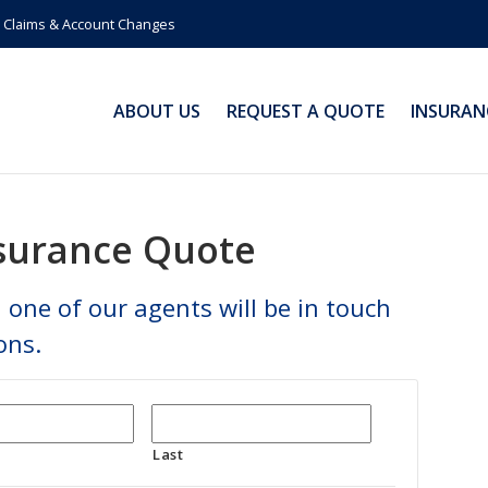
Claims & Account Changes
ABOUT US
REQUEST A QUOTE
INSURAN
nsurance Quote
 one of our agents will be in touch
ons.
Last