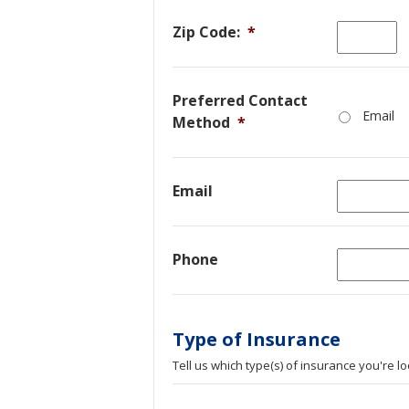
Zip Code:
*
Preferred Contact
Email
Method
*
Email
Phone
Type of Insurance
Tell us which type(s) of insurance you're lo