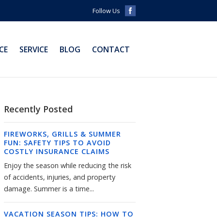
Follow Us
CE
SERVICE
BLOG
CONTACT
Recently Posted
FIREWORKS, GRILLS & SUMMER
FUN: SAFETY TIPS TO AVOID
COSTLY INSURANCE CLAIMS
Enjoy the season while reducing the risk
of accidents, injuries, and property
damage. Summer is a time...
VACATION SEASON TIPS: HOW TO