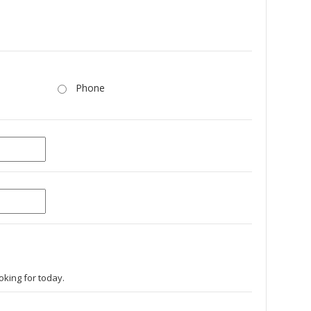
Phone
oking for today.