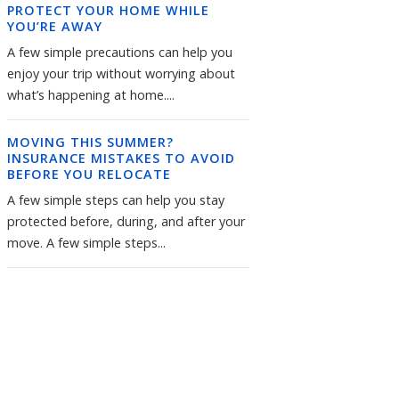
PROTECT YOUR HOME WHILE
YOU’RE AWAY
A few simple precautions can help you
enjoy your trip without worrying about
what’s happening at home....
MOVING THIS SUMMER?
INSURANCE MISTAKES TO AVOID
BEFORE YOU RELOCATE
A few simple steps can help you stay
protected before, during, and after your
move. A few simple steps...