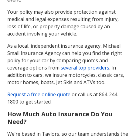
Your policy may also provide protection against
medical and legal expenses resulting from injury,
loss of life, or property damage caused by an
accident involving your vehicle.
As a local, independent insurance agency, Michael
Small Insurance Agency can help you find the right
policy for your car by comparing quotes and
coverage options from
several top providers
. In
addition to cars, we insure motorcycles, classic cars,
motor homes, boats, Jet Skis and ATVs too.
Request a free online quote
or call us at 864-244-
1800 to get started.
How Much Auto Insurance Do You
Need?
We’re based in Taylors, so our team understands the