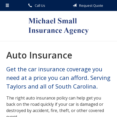
Call Us
Request Quote
About Us
Request a Quote
Insurance
Service
Blog
Auto Insurance
Contact
Get the car insurance coverage you
need at a price you can afford. Serving
Taylors and all of South Carolina.
The right auto insurance policy can help get you
back on the road quickly if your car is damaged or
destroyed by accident, fire, theft, or other covered
event.