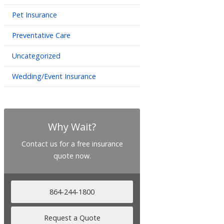
Pet Insurance
Preventative Care
Uncategorized
Wedding/Event Insurance
Why Wait?
Contact us for a free insurance
quote now.
864-244-1800
Request a Quote