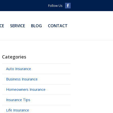
Follow Us
CE
SERVICE
BLOG
CONTACT
Categories
Auto Insurance
Business Insurance
Homeowners Insurance
Insurance Tips
Life Insurance