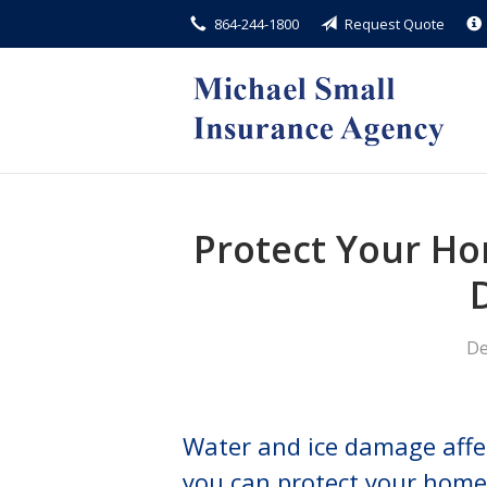
864-244-1800
Request Quote
About Us
Request a Quote
Insurance
Service
Blog
Protect Your Ho
Contact
De
Water and ice damage aff
you can protect your home 