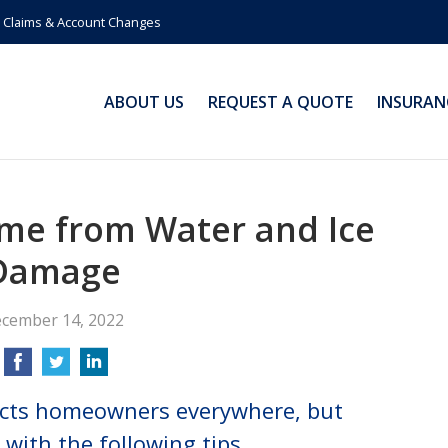
Claims & Account Changes
ABOUT US
REQUEST A QUOTE
INSURAN
me from Water and Ice
Damage
cember 14, 2022
ects homeowners everywhere, but
with the following tips.