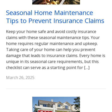
Seasonal Home Maintenance
Tips to Prevent Insurance Claims
Keep your home safe and avoid costly insurance
claims with these seasonal maintenance tips. Your
home requires regular maintenance and upkeep.
Taking care of your home can help you prevent
damage that leads to insurance claims. Every home is
unique in its seasonal care requirements, but this
checklist can serve as a starting point for […]
March 26, 2025