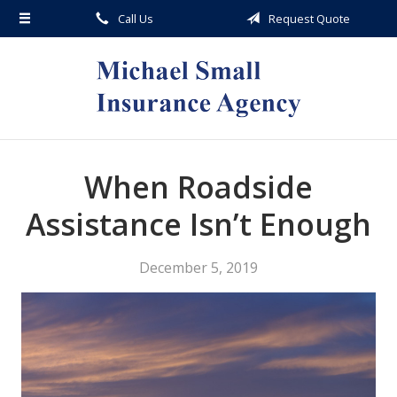
Call Us
Request Quote
About Us
Request a Quote
Insurance
Service
Blog
When Roadside
Contact
Assistance Isn’t Enough
December 5, 2019