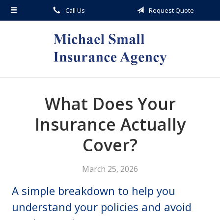
Call Us
Request Quote
About Us
Request a Quote
Insurance
Service
Blog
What Does Your
Contact
Insurance Actually
Cover?
March 25, 2026
A simple breakdown to help you
understand your policies and avoid