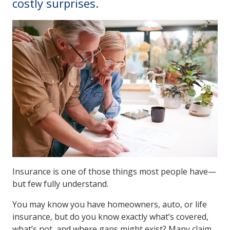
costly surprises.
Insurance is one of those things most people have—
but few fully understand.
You may know you have homeowners, auto, or life
insurance, but do you know exactly what’s covered,
what’s not, and where gaps might exist? Many claim