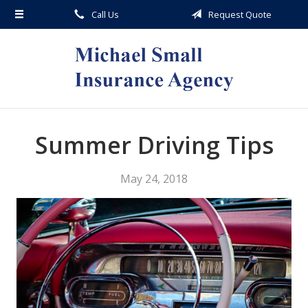
Call Us
Request Quote
About Us
Request a Quote
Insurance
Service
Blog
Summer Driving Tips
Contact
May 24, 2018