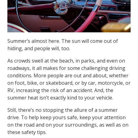
Summer’s almost here. The sun will come out of
hiding, and people will, too.
As crowds swell at the beach, in parks, and even on
roadways, it all makes for some challenging driving
conditions. More people are out and about, whether
on foot, bike, or skateboard, or by car, motorcycle, or
RV, increasing the risk of an accident. And, the
summer heat isn’t exactly kind to your vehicle.
Still, there’s no stopping the allure of a summer
drive. To help keep yours safe, keep your attention
on the road and on your surroundings, as well as on
these safety tips.