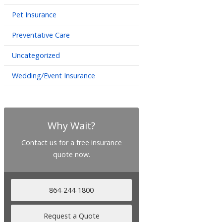
Pet Insurance
Preventative Care
Uncategorized
Wedding/Event Insurance
Why Wait?
Contact us for a free insurance
quote now.
864-244-1800
Request a Quote