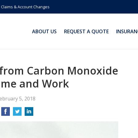
Claims & Account Changes
ABOUT US
REQUEST A QUOTE
INSURAN
f from Carbon Monoxide
ome and Work
ebruary 5, 2018