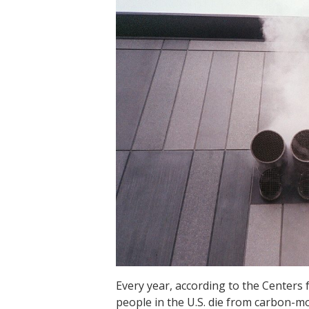
Every year, according to the Centers
people in the U.S. die from carbon-m