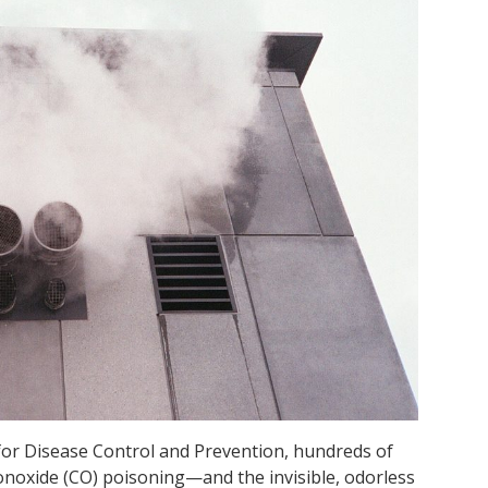
 for Disease Control and Prevention, hundreds of
onoxide (CO) poisoning—and the invisible, odorless