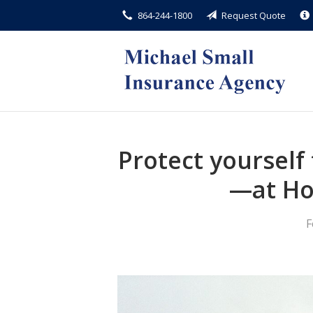
864-244-1800
Request Quote
About Us
Request a Quote
Insurance
Service
Blog
Protect yoursel
Contact
—at H
F