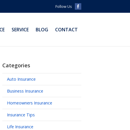
Follow Us
CE
SERVICE
BLOG
CONTACT
Categories
Auto Insurance
Business Insurance
Homeowners Insurance
Insurance Tips
Life Insurance