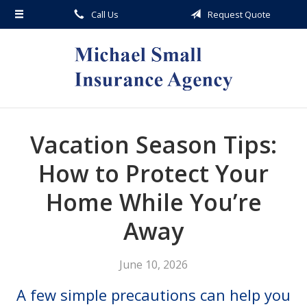
Call Us
Request Quote
About Us
Request a Quote
Insurance
Service
Blog
Vacation Season Tips:
Contact
How to Protect Your
Home While You’re
Away
June 10, 2026
A few simple precautions can help you