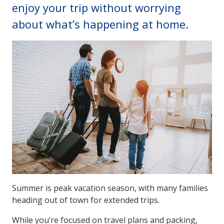
enjoy your trip without worrying
about what’s happening at home.
Summer is peak vacation season, with many families
heading out of town for extended trips.
While you’re focused on travel plans and packing,