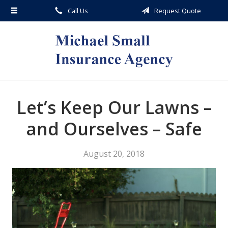
Call Us
Request Quote
About Us
Request a Quote
Insurance
Service
Blog
Let’s Keep Our Lawns –
Contact
and Ourselves – Safe
August 20, 2018