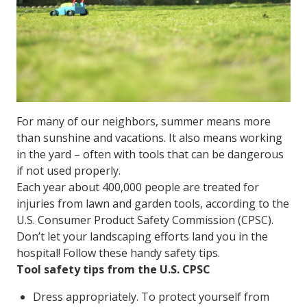
For many of our neighbors, summer means more
than sunshine and vacations. It also means working
in the yard – often with tools that can be dangerous
if not used properly.
Each year about 400,000 people are treated for
injuries from lawn and garden tools, according to the
U.S. Consumer Product Safety Commission (CPSC).
Don’t let your landscaping efforts land you in the
hospital! Follow these handy safety tips.
Tool safety tips from the U.S. CPSC
Dress appropriately. To protect yourself from