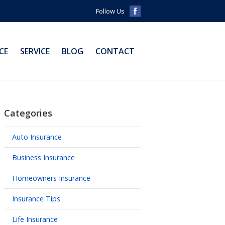
Follow Us
CE
SERVICE
BLOG
CONTACT
Categories
Auto Insurance
Business Insurance
Homeowners Insurance
Insurance Tips
Life Insurance