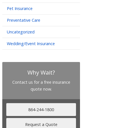
Pet Insurance
Preventative Care
Uncategorized
Wedding/Event Insurance
Why Wait?
Contact us for a free insurance
quote now.
864-244-1800
Request a Quote