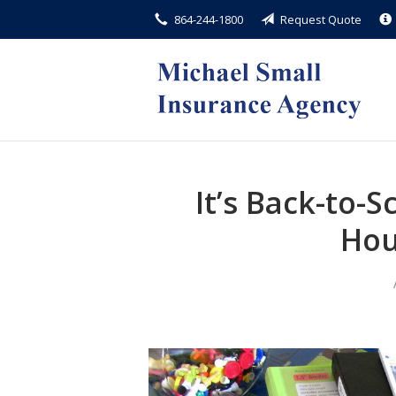
864-244-1800
Request Quote
About Us
Request a Quote
Insurance
Service
Blog
It’s Back-to-
Contact
Hou