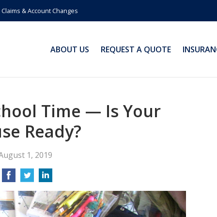
Claims & Account Changes
ABOUT US
REQUEST A QUOTE
INSURAN
School Time — Is Your
se Ready?
August 1, 2019