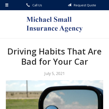
Call Us
Request Quote
About Us
Request a Quote
Insurance
Service
Blog
Driving Habits That Are
Contact
Bad for Your Car
July 5, 2021