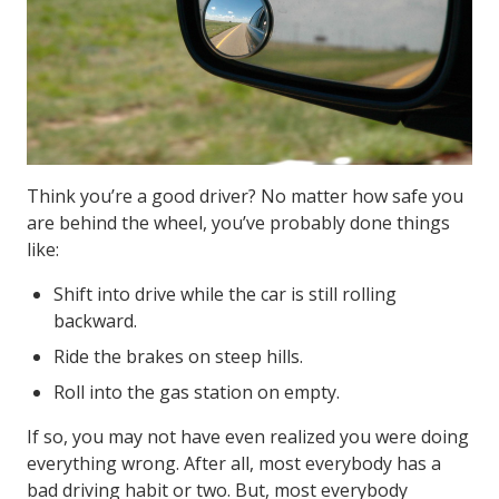
Think you’re a good driver? No matter how safe you
are behind the wheel, you’ve probably done things
like:
Shift into drive while the car is still rolling
backward.
Ride the brakes on steep hills.
Roll into the gas station on empty.
If so, you may not have even realized you were doing
everything wrong. After all, most everybody has a
bad driving habit or two. But, most everybody