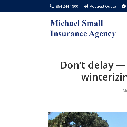
864-244-1800
Request Quote
About Us
Request a Quote
Insurance
Service
Blog
Don’t delay —
Contact
winterizi
N