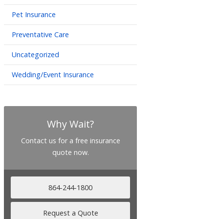
Pet Insurance
Preventative Care
Uncategorized
Wedding/Event Insurance
Why Wait?
Contact us for a free insurance
quote now.
864-244-1800
Request a Quote