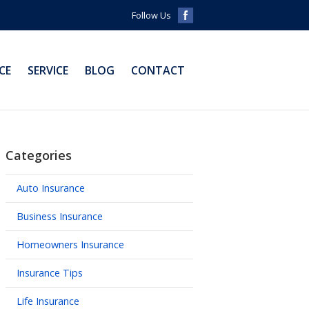
Follow Us
CE
SERVICE
BLOG
CONTACT
Categories
Auto Insurance
Business Insurance
Homeowners Insurance
Insurance Tips
Life Insurance