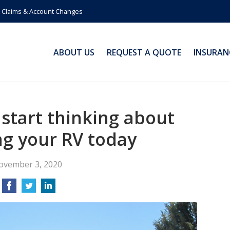
Claims & Account Changes
ABOUT US
REQUEST A QUOTE
INSURAN
 start thinking about
ng your RV today
ovember 3, 2020