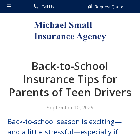
Call Us
Request Quote
About Us
Request a Quote
Insurance
Service
Blog
Back-to-School
Contact
Insurance Tips for
Parents of Teen Drivers
September 10, 2025
Back-to-school season is exciting—
and a little stressful—especially if