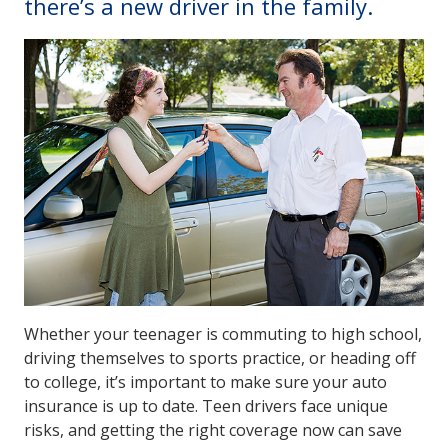
there’s a new driver in the family.
Whether your teenager is commuting to high school,
driving themselves to sports practice, or heading off
to college, it’s important to make sure your auto
insurance is up to date. Teen drivers face unique
risks, and getting the right coverage now can save