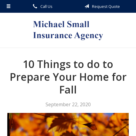
Call Us
Request Quote
About Us
Request a Quote
Insurance
Service
Blog
10 Things to do to
Contact
Prepare Your Home for
Fall
September 22, 2020