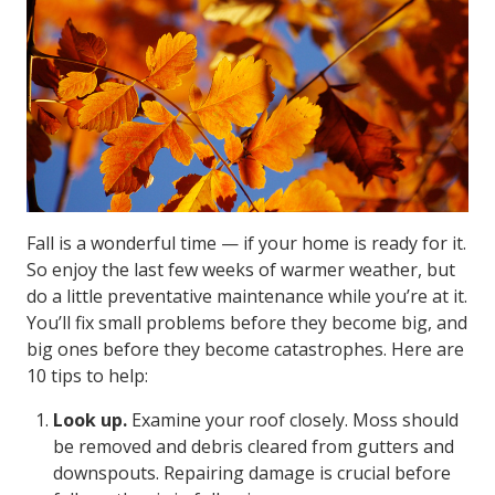
Fall is a wonderful time — if your home is ready for it.
So enjoy the last few weeks of warmer weather, but
do a little preventative maintenance while you’re at it.
You’ll fix small problems before they become big, and
big ones before they become catastrophes. Here are
10 tips to help:
Look up.
Examine your roof closely. Moss should
be removed and debris cleared from gutters and
downspouts. Repairing damage is crucial before